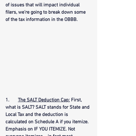
of issues that will impact individual 
filers, we’re going to break down some 
of the tax information in the OBBB.
1.      
The SALT Deduction Cap:
 First, 
what is SALT? SALT stands for State and 
Local Tax and the deduction is 
calculated on Schedule A if you itemize. 
Emphasis on IF YOU ITEMIZE. Not 