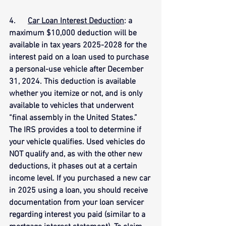
4.      
Car Loan Interest Deduction
: a 
maximum $10,000 deduction will be 
available in tax years 2025-2028 for the 
interest paid on a loan used to purchase 
a personal-use vehicle after December 
31, 2024. This deduction is available 
whether you itemize or not, and is only 
available to vehicles that underwent 
“final assembly in the United States.” 
The IRS provides a tool to determine if 
your vehicle qualifies. Used vehicles do 
NOT qualify and, as with the other new 
deductions, it phases out at a certain 
income level. If you purchased a new car 
in 2025 using a loan, you should receive 
documentation from your loan servicer 
regarding interest you paid (similar to a 