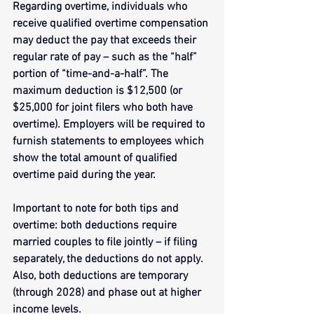
Regarding overtime, individuals who 
receive qualified overtime compensation 
may deduct the pay that exceeds their 
regular rate of pay – such as the “half” 
portion of “time-and-a-half”. The 
maximum deduction is $12,500 (or 
$25,000 for joint filers who both have 
overtime). Employers will be required to 
furnish statements to employees which 
show the total amount of qualified 
overtime paid during the year.
Important to note for both tips and 
overtime: both deductions require 
married couples to file jointly – if filing 
separately, the deductions do not apply. 
Also, both deductions are temporary 
(through 2028) and phase out at higher 
income levels.