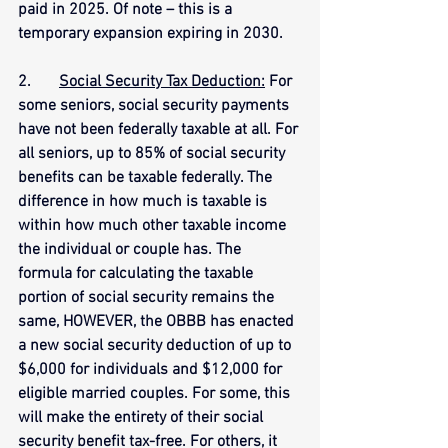
paid in 2025. Of note – this is a 
temporary expansion expiring in 2030.
2.       
Social Security Tax Deduction:
 For 
some seniors, social security payments 
have not been federally taxable at all. For 
all seniors, up to 85% of social security 
benefits can be taxable federally. The 
difference in how much is taxable is 
within how much other taxable income 
the individual or couple has. The 
formula for calculating the taxable 
portion of social security remains the 
same, HOWEVER, the OBBB has enacted 
a new social security deduction of up to 
$6,000 for individuals and $12,000 for 
eligible married couples. For some, this 
will make the entirety of their social 
security benefit tax-free. For others, it 