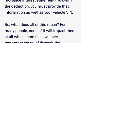
mortgage interest statement). To claim 
the deduction, you must provide that 
information as well as your vehicle VIN.
So, what does all of this mean? For 
many people, none of it will impact them 
at all while some folks will see 
temporary tax relief through the 
aforementioned deductions. If you have 
questions about a particular new 
deduction, it is best to reach out to your 
tax preparer for clarification. 
Additionally, as this tax year is a 
transitional year for these particular 
deductions (many of which require 
additional reporting from employers and 
taxpayers), the IRS will provide what it 
calls “transition relief” as everyone 
becomes more comfortable with the 