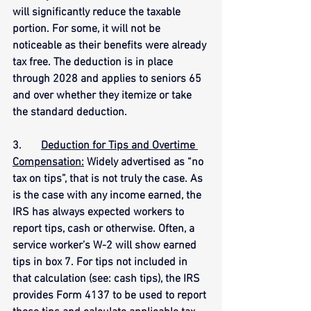
will significantly reduce the taxable 
portion. For some, it will not be 
noticeable as their benefits were already 
tax free. The deduction is in place 
through 2028 and applies to seniors 65 
and over whether they itemize or take 
the standard deduction.
3.       
Deduction for Tips and Overtime 
Compensation:
 Widely advertised as “no 
tax on tips”, that is not truly the case. As 
is the case with any income earned, the 
IRS has always expected workers to 
report tips, cash or otherwise. Often, a 
service worker’s W-2 will show earned 
tips in box 7. For tips not included in 
that calculation (see: cash tips), the IRS 
provides Form 4137 to be used to report 