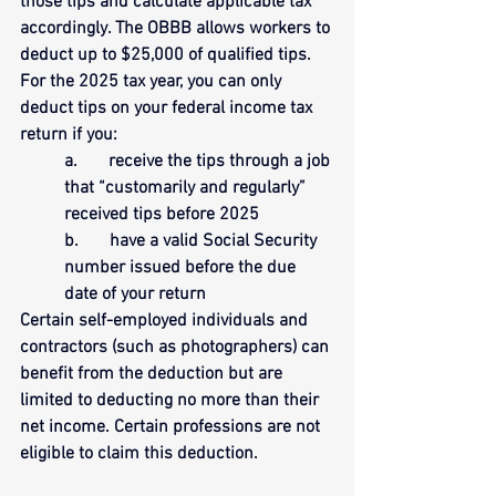
those tips and calculate applicable tax 
accordingly. The OBBB allows workers to 
deduct up to $25,000 of qualified tips. 
For the 2025 tax year, you can only 
deduct tips on your federal income tax 
return if you:
a.       receive the tips through a job 
that “customarily and regularly” 
received tips before 2025
b.       have a valid Social Security 
number issued before the due 
date of your return
Certain self-employed individuals and 
contractors (such as photographers) can 
benefit from the deduction but are 
limited to deducting no more than their 
net income. Certain professions are not 
eligible to claim this deduction.