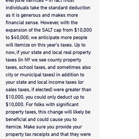
everyone itemizes – in fact most 
individuals take the standard deduction 
as it is generous and makes more 
financial sense. However, with the 
expansion of the SALT cap from $10,000 
to $40,000, we anticipate more people 
will itemize on this year’s taxes. Up to 
now, if your state and local real property 
taxes (in NY we see county property 
taxes, school taxes, and sometimes also 
city or municipal taxes) in addition to 
your state and local income taxes (or 
sales taxes, if elected) were greater than 
$10,000, you could only deduct up to 
$10,000. For folks with significant 
property taxes, this change will likely be 
beneficial and could cause you to 
itemize. Make sure you provide your 
property tax receipts and that they were 