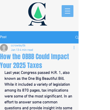
Post
ccrowley06
Jan 13
4 min read
How the OBBB Could Impact
Your 2025 Taxes
Last year, Congress passed H.R. 1, also 
known as the One Big Beautiful Bill. 
While it included a variety of legislation 
among its 870 pages, tax implications 
were some of the most significant. In an 
effort to answer some common 
questions and provide insight into some 